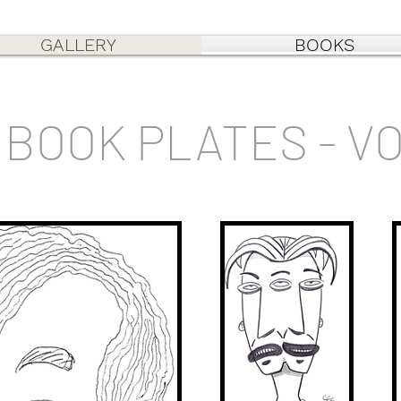
GALLERY
BOOKS
BOOK PLATES - V