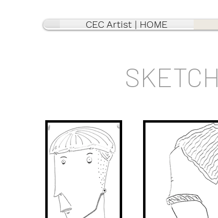
CEC Artist | HOME
SKETCH