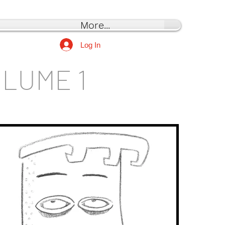
More...
Log In
OLUME 1