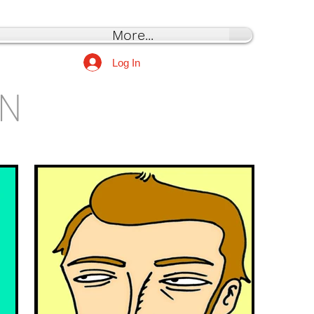
More...
Log In
ON