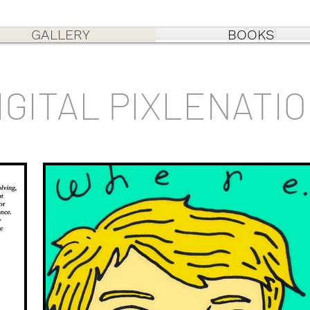
GALLERY
BOOKS
IGITAL PIXLENATI