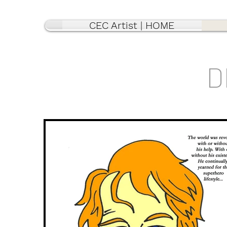
CEC Artist | HOME
D