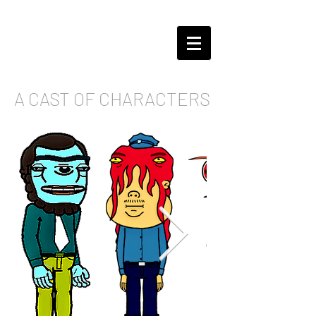
A CAST OF CHARACTERS