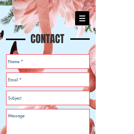
CONTACT